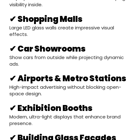
visibility inside.
✔ Shopping Malls
Large LED glass walls create impressive visual
effects.
✔ Car Showrooms
Show cars from outside while projecting dynamic
ads.
✔ Airports & Metro Stations
High-impact advertising without blocking open-
space design.
✔ Exhibition Booths
Modern, ultra-light displays that enhance brand
presence.
✔ Building Glass Facades