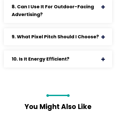
8. Can I Use It For Outdoor-Facing
Advertising?
9. What Pixel Pitch Should I Choose?
10. Is It Energy Efficient?
You Might Also Like