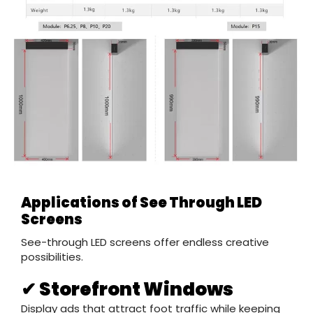
Applications of See Through LED
Screens
See-through LED screens offer endless creative
possibilities.
✔ Storefront Windows
Display ads that attract foot traffic while keeping