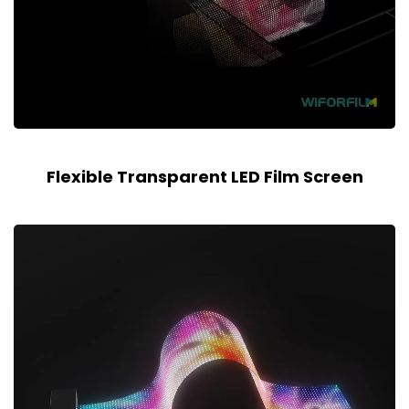
Flexible Transparent LED Film Screen