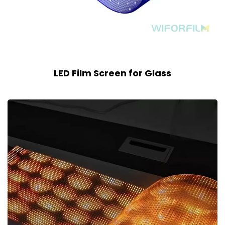
LED Film Screen for Glass