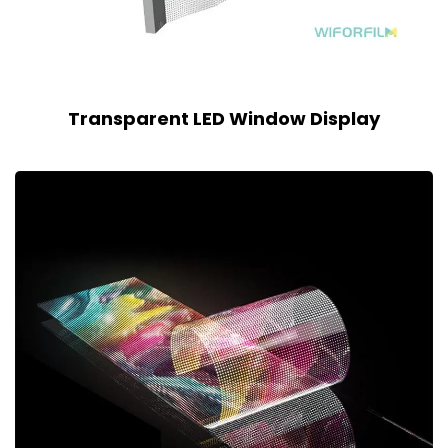
Transparent LED Window Display