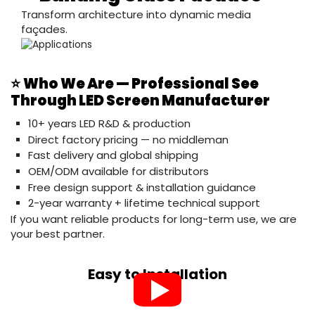
Transform architecture into dynamic media
façades.
⭐
Who We Are — Professional See
Through LED Screen Manufacturer
10+ years LED R&D & production
Direct factory pricing — no middleman
Fast delivery and global shipping
OEM/ODM available for distributors
Free design support & installation guidance
2-year warranty + lifetime technical support
If you want reliable products for long-term use, we are
your best partner.
Easy to Installation