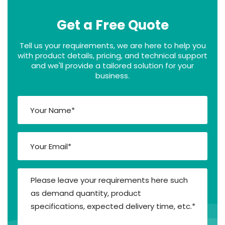
Get a Free Quote
Tell us your requirements, we are here to help you
with product details, pricing, and technical support
and we'll provide a tailored solution for your
business.