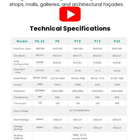
shops, malls, galleries, and architectural façades.
Technical Specifications