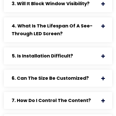
3. Will It Block Window Visibility?
4. What Is The Lifespan Of A See-
Through LED Screen?
5. Is Installation Difficult?
6. Can The Size Be Customized?
7. How Do I Control The Content?