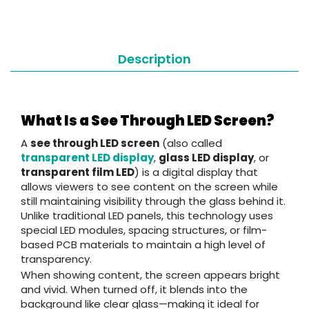
Description
What Is a See Through LED Screen?
A
see through LED screen
(also called
transparent LED display
,
glass LED display
, or
transparent film LED
) is a digital display that
allows viewers to see content on the screen while
still maintaining visibility through the glass behind it.
Unlike traditional LED panels, this technology uses
special LED modules, spacing structures, or film-
based PCB materials to maintain a high level of
transparency.
When showing content, the screen appears bright
and vivid. When turned off, it blends into the
background like clear glass—making it ideal for