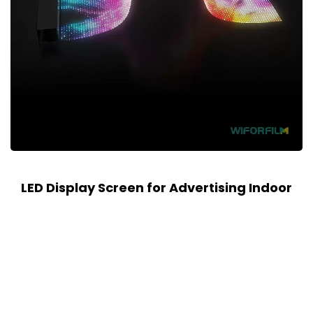
LED Display Screen for Advertising Indoor