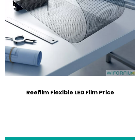
Reefilm Flexible LED Film Price