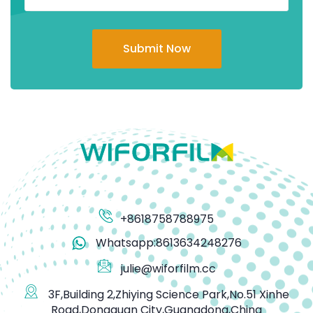
Submit Now
+8618758788975
Whatsapp:8613634248276
julie@wiforfilm.cc
3F,Building 2,Zhiying Science Park,No.51 Xinhe
Road,Dongguan City,Guangdong,China