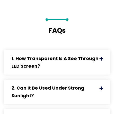
FAQs
1. How Transparent Is A See Through
LED Screen?
2. Can It Be Used Under Strong
Sunlight?