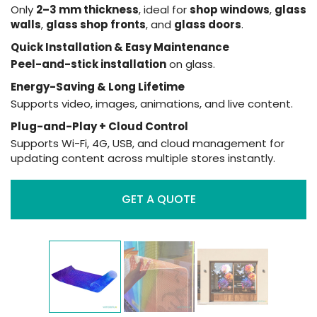
Only
2–3 mm thickness
, ideal for
shop windows
,
glass
walls
,
glass shop fronts
, and
glass doors
.
Quick Installation & Easy Maintenance
Peel-and-stick installation
on glass.
Energy-Saving & Long Lifetime
Supports video, images, animations, and live content.
Plug-and-Play + Cloud Control
Supports Wi-Fi, 4G, USB, and cloud management for
updating content across multiple stores instantly.
GET A QUOTE