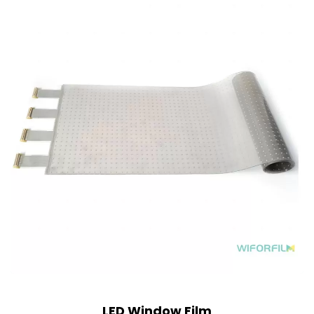
LED Window Film