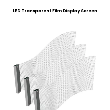
LED Transparent Film Display Screen