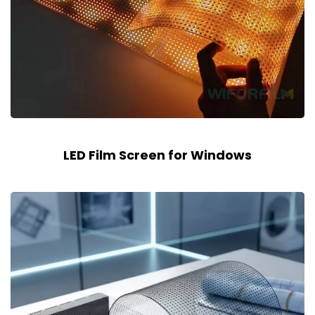
LED Film Screen for Windows