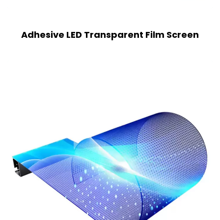
Adhesive LED Transparent Film Screen