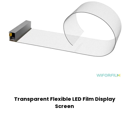
Transparent Flexible LED Film Display
Screen