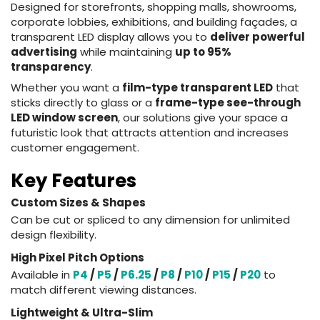
Designed for storefronts, shopping malls, showrooms,
corporate lobbies, exhibitions, and building façades, a
transparent LED display allows you to
deliver powerful
advertising
while maintaining
up to 95%
transparency
.
Whether you want a
film-type transparent LED
that
sticks directly to glass or a
frame-type see-through
LED window screen
, our solutions give your space a
futuristic look that attracts attention and increases
customer engagement.
Key Features
Custom Sizes & Shapes
Can be cut or spliced to any dimension for unlimited
design flexibility.
High Pixel Pitch Options
Available in
P4
/
P5
/
P6.25
/
P8
/
P10
/
P15
/
P20
to
match different viewing distances.
Lightweight & Ultra-Slim