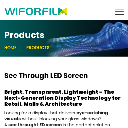
Products
HOME
PRODUCTS
See Through LED Screen
Bright, Transparent, Lightweight – The
Next-Generation Display Technology for
Retail, Malls & Architecture
Looking for a display that delivers
eye-catching
visuals
without blocking your glass windows?
A
see through LED screen
is the perfect solution.