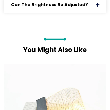
Can The Brightness Be Adjusted?
You Might Also Like