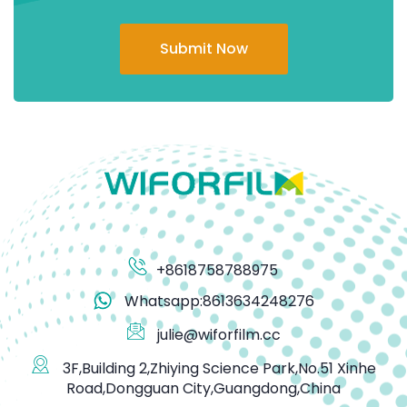
Submit Now
+8618758788975
Whatsapp:8613634248276
julie@wiforfilm.cc
3F,Building 2,Zhiying Science Park,No.51 Xinhe
Road,Dongguan City,Guangdong,China