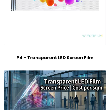
P4 - Transparent LED Screen Film