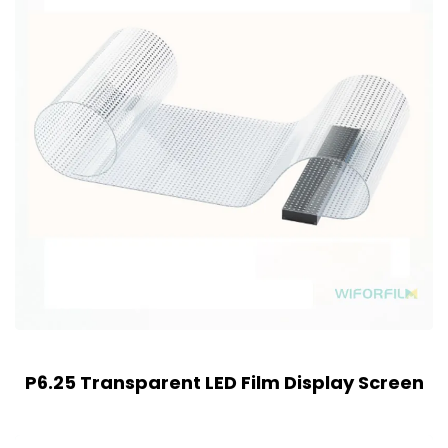
P6.25 Transparent LED Film Display Screen