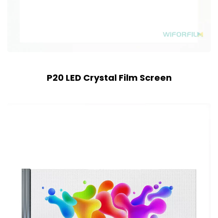
P20 LED Crystal Film Screen