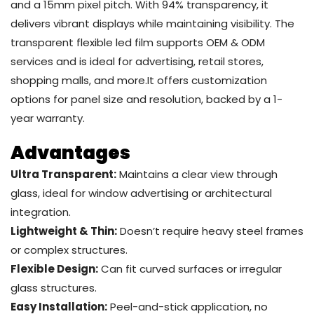
and a 15mm pixel pitch. With 94% transparency, it
delivers vibrant displays while maintaining visibility. The
transparent flexible led film supports OEM & ODM
services and is ideal for advertising, retail stores,
shopping malls, and more.It offers customization
options for panel size and resolution, backed by a 1-
year warranty.
Advantages
Ultra Transparent:
Maintains a clear view through
glass, ideal for window advertising or architectural
integration.
Lightweight & Thin:
Doesn’t require heavy steel frames
or complex structures.
Flexible Design:
Can fit curved surfaces or irregular
glass structures.
Easy Installation:
Peel-and-stick application, no