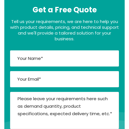
Get a Free Quote
Tell us your requirements, we are here to help you
with product details, pricing, and technical support
and we'll provide a tailored solution for your
business.