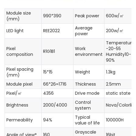
Module size
990*390
Peak power
600w/㎡
(mm)
Average
LED light
REE2022
200w/㎡
power
Temperature
Pixel
Work
-20-55
R1G1B1
composition
environment
Humidity10-
90%
Pixel spacing
15*15
Weight
1.3kg
(mm)
Module pixel
66*26=1716
Thickness
2.5mm
Pixel/㎡
4356
Drive mode
static state
Control
Brightness
2000/4000
Nova/Colorlig
system
Typical
Permeability
94%
100000H
value of life
Grayscale
Angle of view°
160
16bit