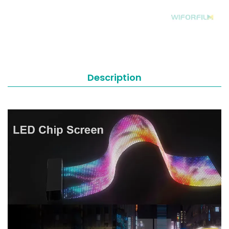
Description