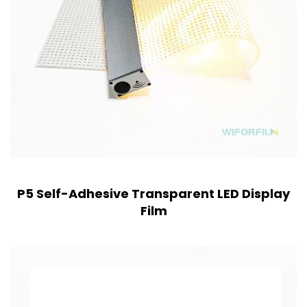
P5 Self-Adhesive Transparent LED Display
Film