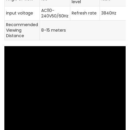
level
AC110-
input voltage
Refresh rate
3840Hz
240V50/60Hz
Recommended
Viewing
8–15 meters
Distance