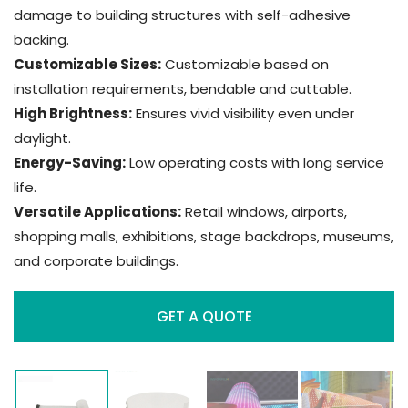
damage to building structures with self-adhesive
backing.
Customizable Sizes:
Customizable based on
installation requirements, bendable and cuttable.
High Brightness:
Ensures vivid visibility even under
daylight.
Energy-Saving:
Low operating costs with long service
life.
Versatile Applications:
Retail windows, airports,
shopping malls, exhibitions, stage backdrops, museums,
and corporate buildings.
GET A QUOTE