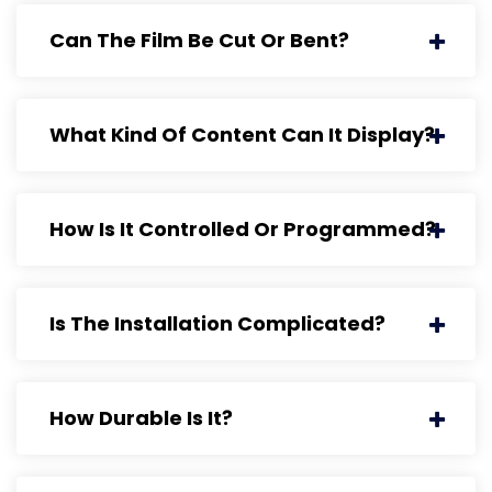
Can The Film Be Cut Or Bent?
What Kind Of Content Can It Display?
How Is It Controlled Or Programmed?
Is The Installation Complicated?
How Durable Is It?