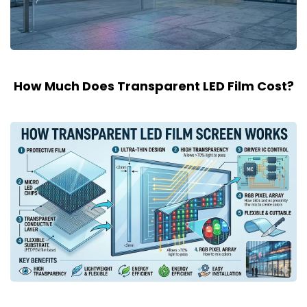
How Much Does Transparent LED Film Cost?