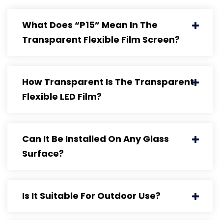
What Does “P15” Mean In The
Transparent Flexible Film Screen?
How Transparent Is The Transparent
Flexible LED Film?
Can It Be Installed On Any Glass
Surface?
Is It Suitable For Outdoor Use?