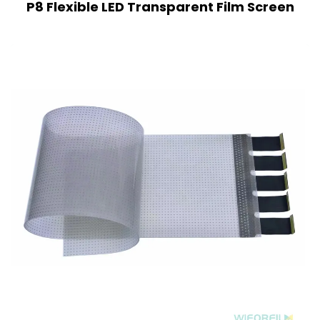
P8 Flexible LED Transparent Film Screen