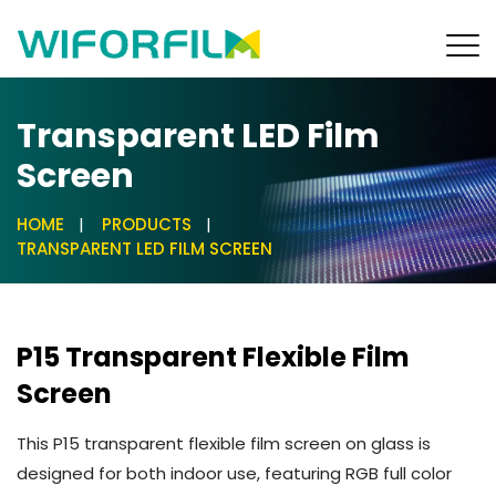
Transparent LED Film
Screen
HOME
PRODUCTS
TRANSPARENT LED FILM SCREEN
P15 Transparent Flexible Film
Screen
This P15 transparent flexible film screen on glass is
designed for both indoor use, featuring RGB full color