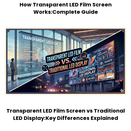
How Transparent LED Film Screen
Works:Complete Guide
Transparent LED Film Screen vs Traditional
LED Display:Key Differences Explained