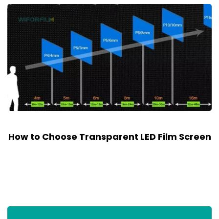
How to Choose Transparent LED Film Screen