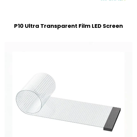
P10 Ultra Transparent Film LED Screen