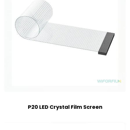
P20 LED Crystal Film Screen