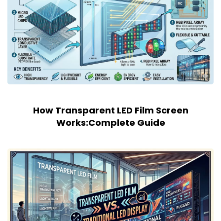
How Transparent LED Film Screen
Works:Complete Guide