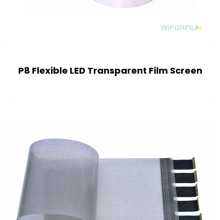
P8 Flexible LED Transparent Film Screen