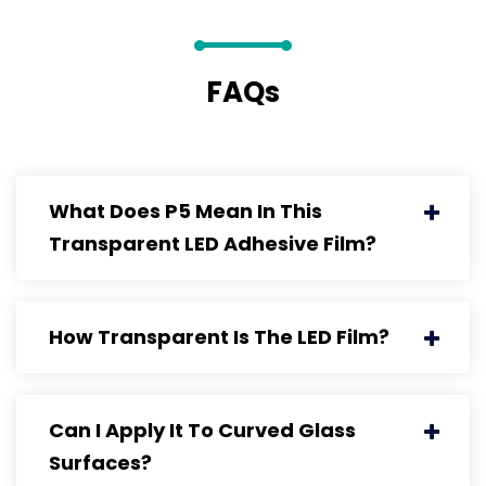
FAQs
What Does P5 Mean In This
Transparent LED Adhesive Film?
How Transparent Is The LED Film?
Can I Apply It To Curved Glass
Surfaces?