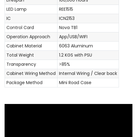
LED Lamp
REE1515
IC
ICN2153
Control Card
Nova TB1
Operation Approach
App/USB/WIFI
Cabinet Material
6063 Aluminum
Total Weight
1.2 KGS with PSU
Transparency
>85%
Cabinet Wiring Method
Internal Wiring / Clear back
Package Method
Mini Road Case