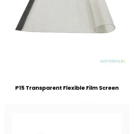
P15 Transparent Flexible Film Screen