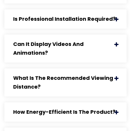
Is Professional Installation Required?
Can It Display Videos And
Animations?
What Is The Recommended Viewing
Distance?
How Energy-Efficient Is The Product?