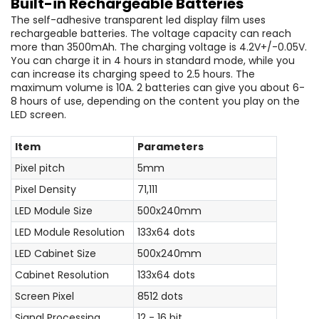
Built-in Rechargeable Batteries
The self-adhesive transparent led display film uses
rechargeable batteries. The voltage capacity can reach
more than 3500mAh. The charging voltage is 4.2V+/-0.05V.
You can charge it in 4 hours in standard mode, while you
can increase its charging speed to 2.5 hours. The
maximum volume is 10A. 2 batteries can give you about 6-
8 hours of use, depending on the content you play on the
LED screen.
Item
Parameters
Pixel pitch
5mm
Pixel Density
71,111
LED Module Size
500x240mm
LED Module Resolution
133x64 dots
LED Cabinet Size
500x240mm
Cabinet Resolution
133x64 dots
Screen Pixel
8512 dots
Signal Processing
12 - 16 bit