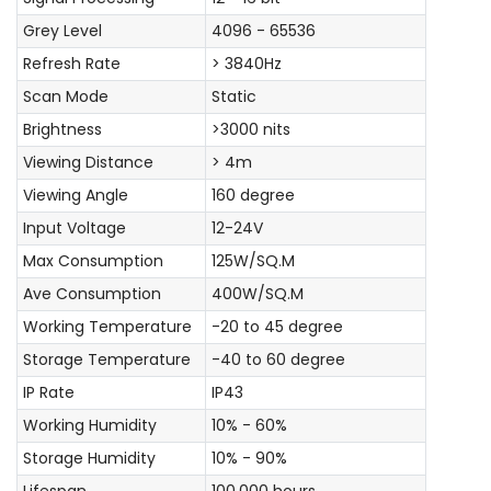
Grey Level
4096 - 65536
Refresh Rate
> 3840Hz
Scan Mode
Static
Brightness
>3000 nits
Viewing Distance
> 4m
Viewing Angle
160 degree
Input Voltage
12-24V
Max Consumption
125W/SQ.M
Ave Consumption
400W/SQ.M
Working Temperature
-20 to 45 degree
Storage Temperature
-40 to 60 degree
IP Rate
IP43
Working Humidity
10% - 60%
Storage Humidity
10% - 90%
Lifespan
100,000 hours