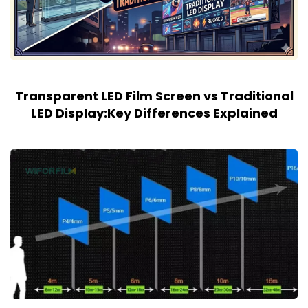
Transparent LED Film Screen vs Traditional
LED Display:Key Differences Explained