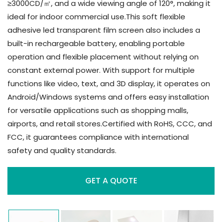
≥3000CD/㎡, and a wide viewing angle of 120°, making it
ideal for indoor commercial use.This soft flexible
adhesive led transparent film screen also includes a
built-in rechargeable battery, enabling portable
operation and flexible placement without relying on
constant external power. With support for multiple
functions like video, text, and 3D display, it operates on
Android/Windows systems and offers easy installation
for versatile applications such as shopping malls,
airports, and retail stores.Certified with RoHS, CCC, and
FCC, it guarantees compliance with international
safety and quality standards.
GET A QUOTE