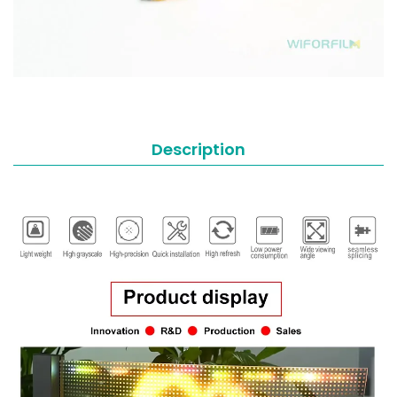
Description