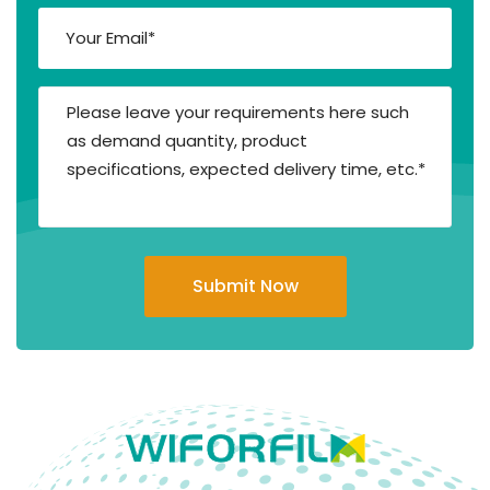
Submit Now