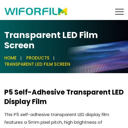
Transparent LED Film
Screen
HOME
PRODUCTS
TRANSPARENT LED FILM SCREEN
P5 Self-Adhesive Transparent LED
Display Film
This P5 self-adhesive transparent LED display film
features a 5mm pixel pitch, high brightness of