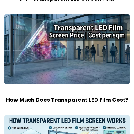
How Much Does Transparent LED Film Cost?