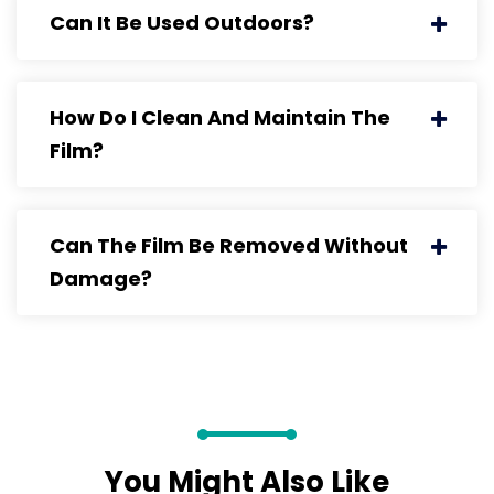
Can It Be Used Outdoors?
How Do I Clean And Maintain The
Film?
Can The Film Be Removed Without
Damage?
You Might Also Like