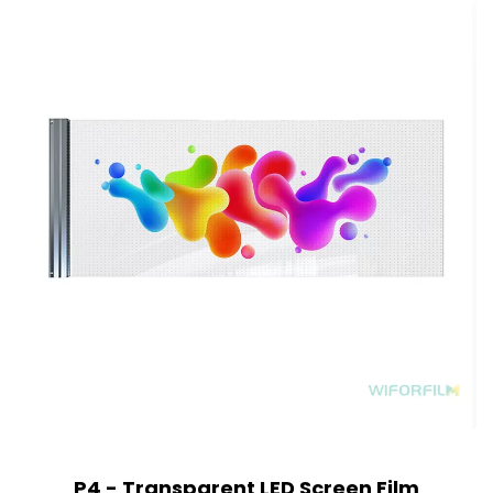
P4 - Transparent LED Screen Film