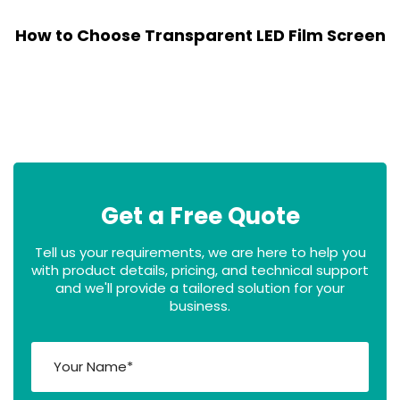
How to Choose Transparent LED Film Screen
Get a Free Quote
Tell us your requirements, we are here to help you
with product details, pricing, and technical support
and we'll provide a tailored solution for your
business.