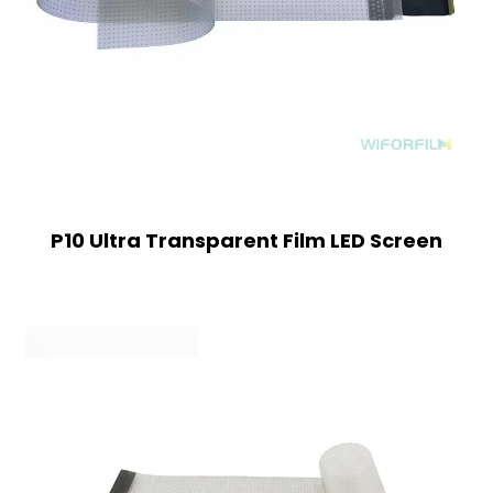
P10 Ultra Transparent Film LED Screen