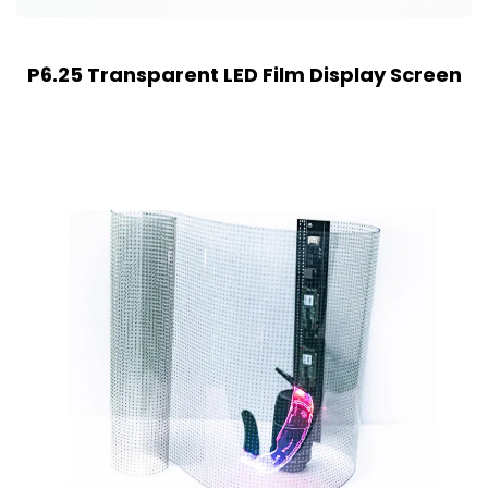
P6.25 Transparent LED Film Display Screen